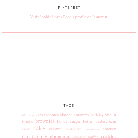
PINTEREST
Visit Sophie Loves Food's profile on Pinterest.
TAGS
afternoontea
almond
amaretto
biscuit
birthday
Malteasers
brownies
bundt
burger
buttercream
butter
blondies
cake
caramel
chicken
cacao
cardamom
cheesecake
chocolate
cinnamon
cookies
coffee
coconut