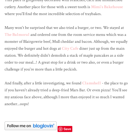
This place is gorgeously decorated with branches, cacti and mismatched
cutlery. Another place for those with a sweet tooth is
Mimi's Bakehouse
where you'll find the most incredible selection of traybakes.
Many won't be surprised that we also tried a burger, or two. We stayed at
The Balmoral
and ordered one from the room service menu which was a
monster of Blairgowrie beef, Mull cheddar and bacon. Although, we equally
enjoyed the burger and hot dogs at
City Cafe
diner just up from the main
station. We definitely didn't demolish a stack of maple pancakes as a side
order to our meal...! A great stop for a drink or two also, or even a burger
challenge if you're more than a little peckish.
And finally, after a little investigating, we found
Clamshell
- the place to go
if you haven't already tried a deep-fried Mars Bar. Or even pizza! You'll see
my anxious face above, although I more than enjoyed it so much I wanted
another...oops!
Save