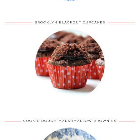
BROOKLYN BLACKOUT CUPCAKES
COOKIE DOUGH MARSHMALLOW BROWNIES