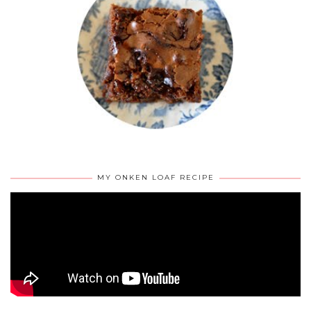
MY ONKEN LOAF RECIPE