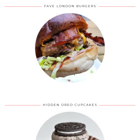
FAVE LONDON BURGERS
HIDDEN OREO CUPCAKES