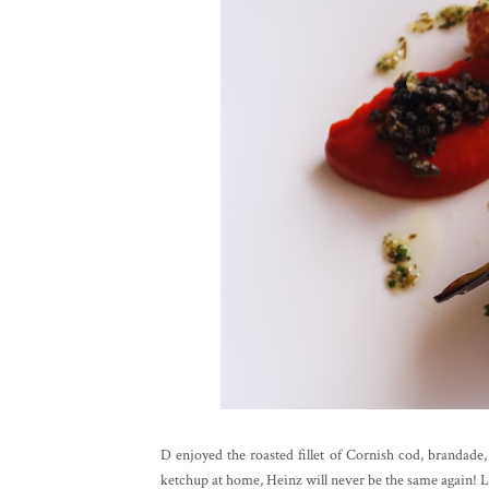
D enjoyed the roasted fillet of Cornish cod, brandade
ketchup at home, Heinz will never be the same again! Lar