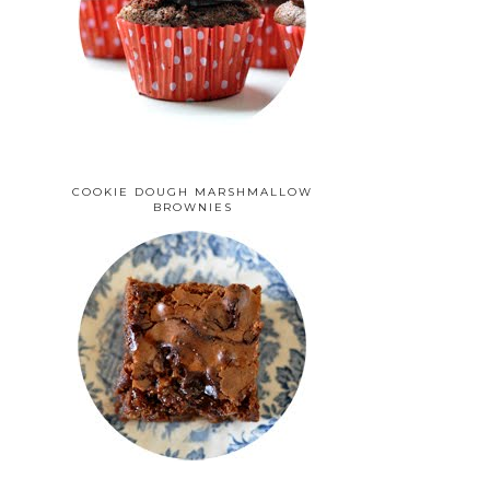
COOKIE DOUGH MARSHMALLOW
BROWNIES