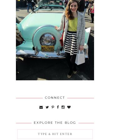
CONNECT
EXPLORE THE BLOG