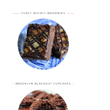
CURLY WHIRLY BROWNIES
BROOKLYN BLACKOUT CUPCAKES