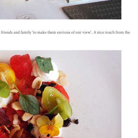
friends and family 'to make them envious of our view'. A nice touch from the