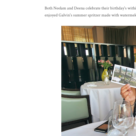
Both Neelam and Deena celebrate their birthday's within
enjoyed Galvin's summer spritzer made with watermel