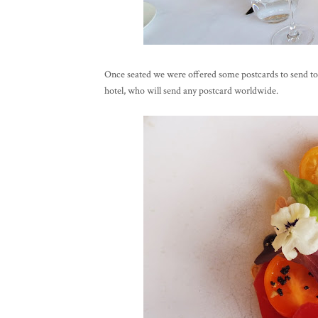
Once seated we were offered some postcards to send to 
hotel, who will send any postcard worldwide.