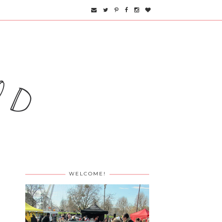
WELCOME!