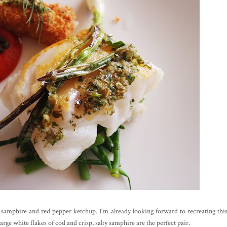
, samphire and red pepper ketchup. I'm already looking forward to recreating thi
ge white flakes of cod and crisp, salty samphire are the perfect pair.