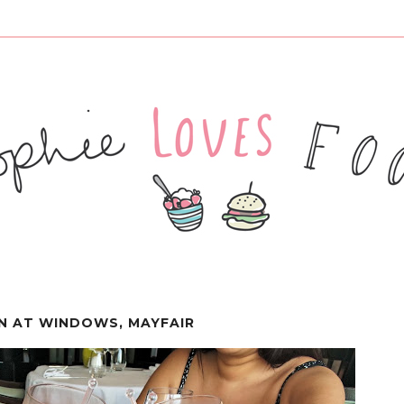
IN AT WINDOWS, MAYFAIR