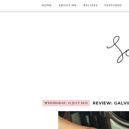
HOME
ABOUT ME
RECIPES
FEATURED
REVIEW: GALV
WEDNESDAY, 15 JULY 2015