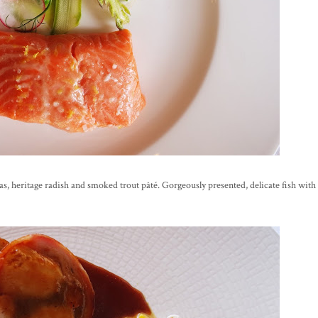
peas, heritage radish and smoked trout pâté. Gorgeously presented, delicate fish with