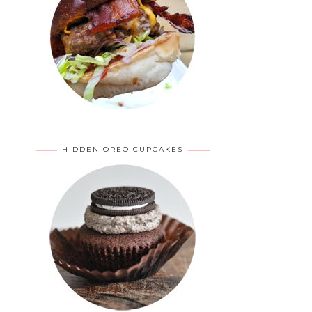
HIDDEN OREO CUPCAKES