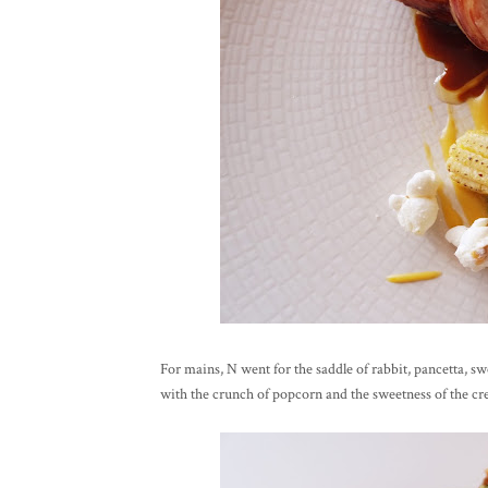
For mains, N went for the saddle of rabbit, pancetta, sw
with the crunch of popcorn and the sweetness of the 