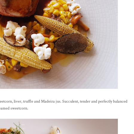
eetcorn, liver, truffle and Madeira jus. Succulent, tender and perfectly balanced
creamed sweetcorn.