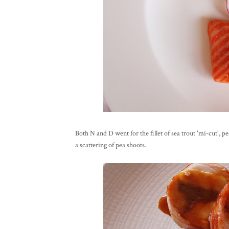
Both N and D went for the fillet of sea trout 'mi-cut', 
a scattering of pea shoots.