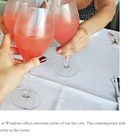
in at Windows offers awesome views of our fair city. The contemporary style
retty as the views.