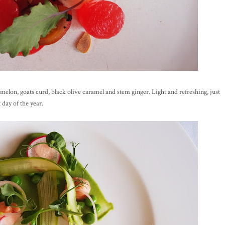
rmelon, goats curd, black olive caramel and stem ginger. Light and refreshing, just
 day of the year.