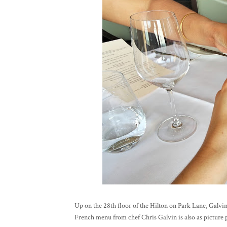
Up on the 28th floor of the Hilton on Park Lane, Galv
French menu from chef Chris Galvin is also as picture p