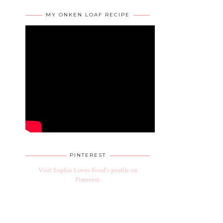
MY ONKEN LOAF RECIPE
PINTEREST
Visit Sophie Loves Food's profile on
Pinterest.