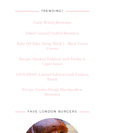
e
TRENDING!
Curly Whirly Brownies
Salted Caramel Stuffed Brownies
Bake Off Bake Along: Week 1 - Black Forest
Gateau
Recipe: Smoked Haddock with Parsley &
Caper Sauce
GIVEAWAY: Limited Edition Lindt Fashion
Bunny
Recipe: Cookie Dough Marshmallow
Brownies
FAVE LONDON BURGERS