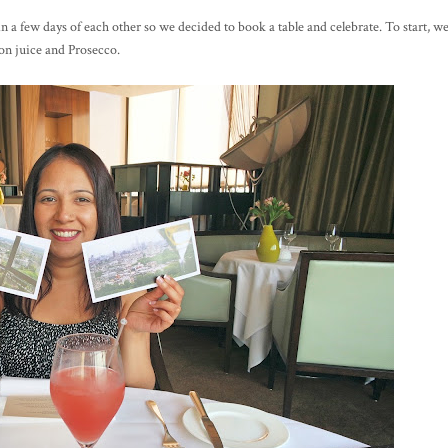
 a few days of each other so we decided to book a table and celebrate. To start, w
on juice and Prosecco.