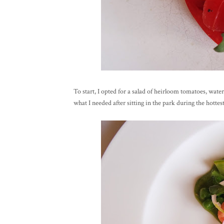
To start, I opted for a salad of heirloom tomatoes, wate
what I needed after sitting in the park during the hottest