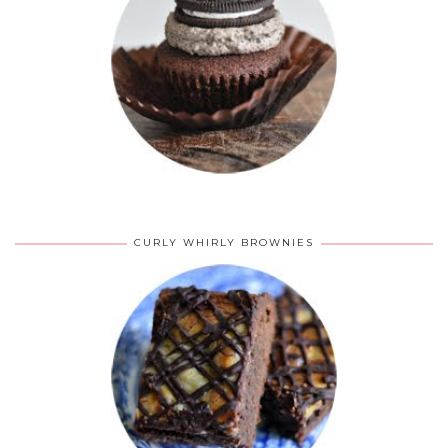
CURLY WHIRLY BROWNIES