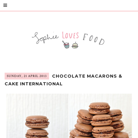
CHOCOLATE MACARONS &
SUNDAY, 21 APRIL 2013
CAKE INTERNATIONAL