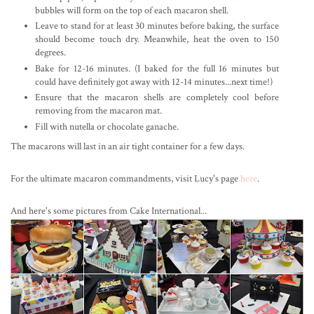
bubbles will form on the top of each macaron shell.
Leave to stand for at least 30 minutes before baking, the surface
should become touch dry. Meanwhile, heat the oven to 150
degrees.
Bake for 12-16 minutes. (I baked for the full 16 minutes but
could have definitely got away with 12-14 minutes...next time!)
Ensure that the macaron shells are completely cool before
removing from the macaron mat.
Fill with nutella or chocolate ganache.
The macarons will last in an air tight container for a few days.
For the ultimate macaron commandments, visit Lucy's page
here
.
And here's some pictures from Cake International...