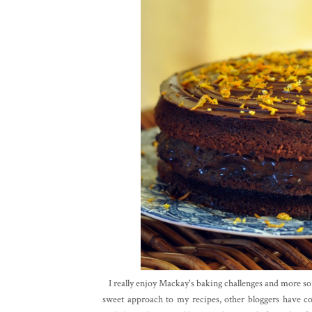
I really enjoy Mackay's baking challenges and more so s
sweet approach to my recipes, other bloggers have c