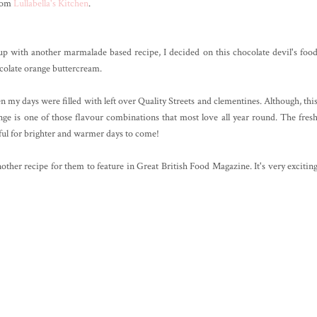
from
Lullabella's Kitchen
.
 with another marmalade based recipe, I decided on this chocolate devil's foo
olate orange buttercream.
 my days were filled with left over Quality Streets and clementines. Although, thi
ange is one of those flavour combinations that most love all year round. The fres
ul for brighter and warmer days to come!
her recipe for them to feature in Great British Food Magazine. It's very excitin