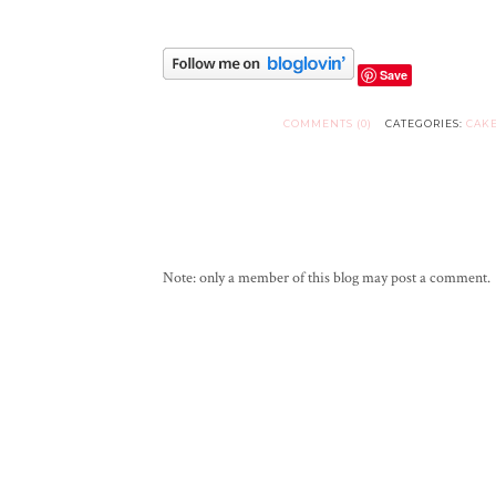
Save
COMMENTS (0)
CATEGORIES:
CAK
Note: only a member of this blog may post a comment.