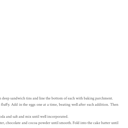
ch deep sandwich tins and line the bottom of each with baking parchment.
 fluffy. Add in the eggs one at a time, beating well after each addition. Then
oda and salt and mix until well incorporated.
ter, chocolate and cocoa powder until smooth. Fold into the cake batter until