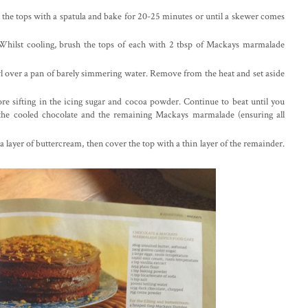
 the tops with a spatula and bake for 20-25 minutes or until a skewer comes
. Whilst cooling, brush the tops of each with 2 tbsp of Mackays marmalade
wl over a pan of barely simmering water. Remove from the heat and set aside
ore sifting in the icing sugar and cocoa powder. Continue to beat until you
n the cooled chocolate and the remaining Mackays marmalade (ensuring all
 layer of buttercream, then cover the top with a thin layer of the remainder.