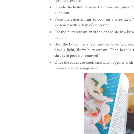
just incorporated.
Divide the batter between the three tins, smooth
out clean.
Place the cakes in tins to cool on a wire rack
loosened with a dash of hot water.
For the buttercream, melt the chocolate in a bo
to cool.
Beat the butter for a few minutes to soften, bef
have a light, fluffy buttercream. Then beat i
shreds of peel are removed).
Once the cakes are cool, sandwich together with a
Decorate with orange zest.