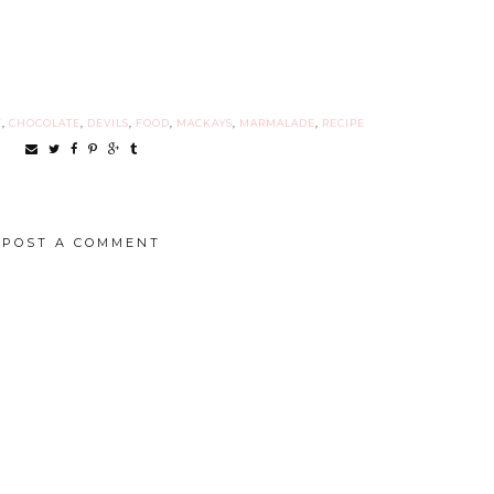
E
,
CHOCOLATE
,
DEVILS
,
FOOD
,
MACKAYS
,
MARMALADE
,
RECIPE
POST A COMMENT