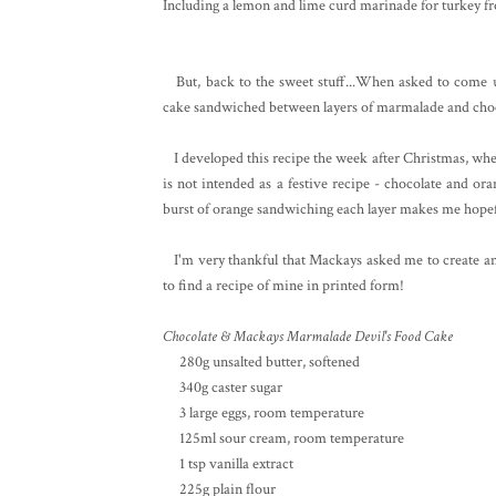
Including a lemon and lime curd marinade for turkey 
But, back to the sweet stuff...When asked to come up
cake sandwiched between layers of marmalade and choc
I developed this recipe the week after Christmas, when
is not intended as a festive recipe - chocolate and or
burst of orange sandwiching each layer makes me hopef
I'm very thankful that Mackays asked me to create anot
to find a recipe of mine in printed form!
Chocolate & Mackays Marmalade Devil's Food Cake
280g unsalted butter, softened
340g caster sugar
3 large eggs, room temperature
125ml sour cream, room temperature
1 tsp vanilla extract
225g plain flour