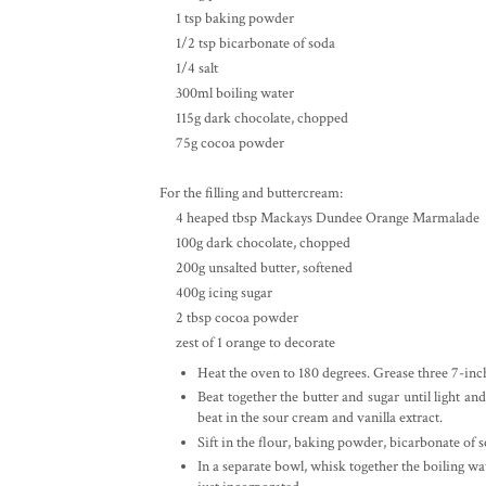
1 tsp baking powder
1/2 tsp bicarbonate of soda
1/4 salt
300ml boiling water
115g dark chocolate, chopped
75g cocoa powder
For the filling and buttercream:
4 heaped tbsp Mackays Dundee Orange Marmalade
100g dark chocolate, chopped
200g unsalted butter, softened
400g icing sugar
2 tbsp cocoa powder
zest of 1 orange to decorate
Heat the oven to 180 degrees. Grease three 7-in
Beat together the butter and sugar until light and
beat in the sour cream and vanilla extract.
Sift in the flour, baking powder, bicarbonate of s
In a separate bowl, whisk together the boiling wa