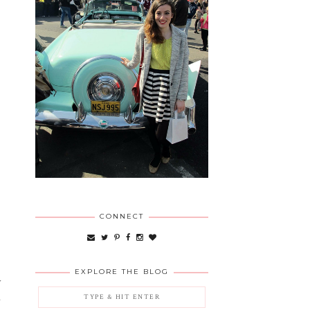
CONNECT
EXPLORE THE BLOG
y
.