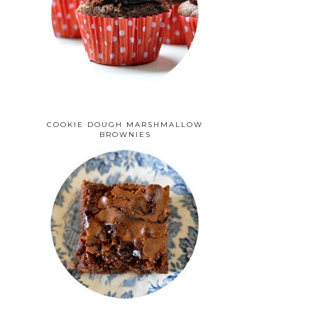
COOKIE DOUGH MARSHMALLOW
BROWNIES