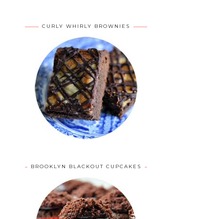
CURLY WHIRLY BROWNIES
BROOKLYN BLACKOUT CUPCAKES