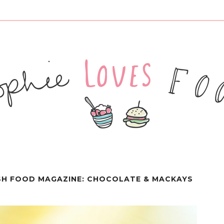
SH FOOD MAGAZINE: CHOCOLATE & MACKAYS