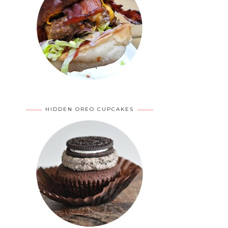
HIDDEN OREO CUPCAKES