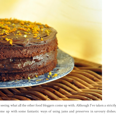
eeing what all the other food bloggers come up with. Although I've taken a strictl
ome up with some fantastic ways of using jams and preserves in savoury dishes