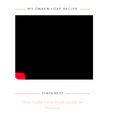
MY ONKEN LOAF RECIPE
PINTEREST
Visit Sophie Loves Food's profile on
Pinterest.