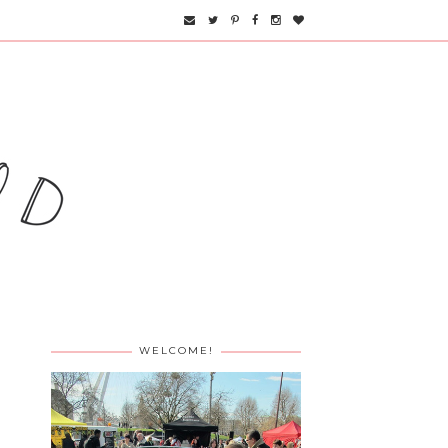
WELCOME!