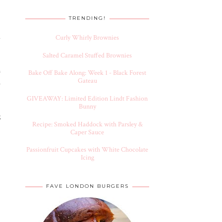
TRENDING!
d
Curly Whirly Brownies
Salted Caramel Stuffed Brownies
s
Bake Off Bake Along: Week 1 - Black Forest
Gateau
h
GIVEAWAY: Limited Edition Lindt Fashion
Bunny
g
Recipe: Smoked Haddock with Parsley &
Caper Sauce
Passionfruit Cupcakes with White Chocolate
Icing
FAVE LONDON BURGERS