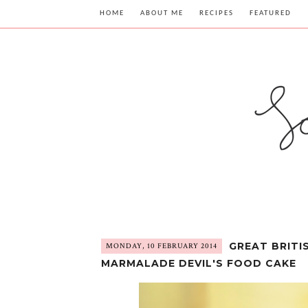
HOME
ABOUT ME
RECIPES
FEATURED
GREAT BRITI
MONDAY, 10 FEBRUARY 2014
MARMALADE DEVIL'S FOOD CAKE